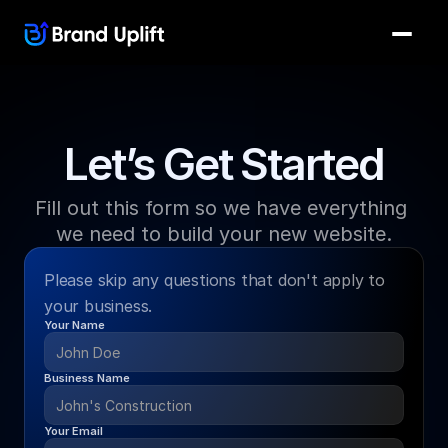
Let’s Get Started
Fill out this form so we have everything 
we need to build your new website.
Please skip any questions that don't apply to 
your business.
Your Name
Business Name
Your Email