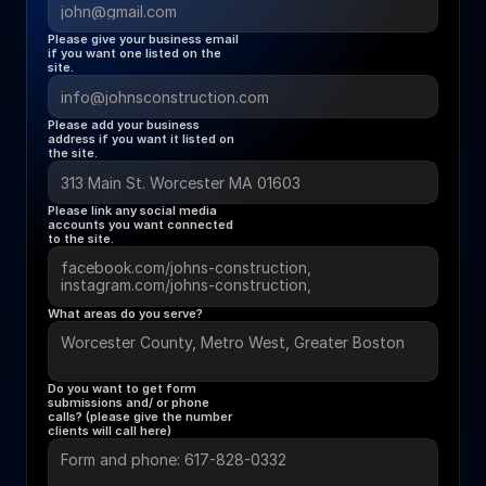
Please give your business email 
if you want one listed on the 
site.
Please add your business 
address if you want it listed on 
the site.
Please link any social media 
accounts you want connected 
to the site. 
What areas do you serve?
Do you want to get form 
submissions and/ or phone 
calls? (please give the number 
clients will call here) 