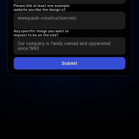
Please link at least one example 
website you like the design of.
Any specific things you want to 
request to be on the site?
Submit