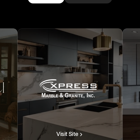
Visit Site