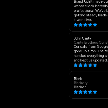
Brand Uplift made ou
website look incredibl
professional. We’ve 
getting steady leads 
it went live.
John Canty
Canty Brothers Const
Our calls from Google
gone up a ton. The t
handled everything s
and kept us updated.
Blank
Blankety
Blanket