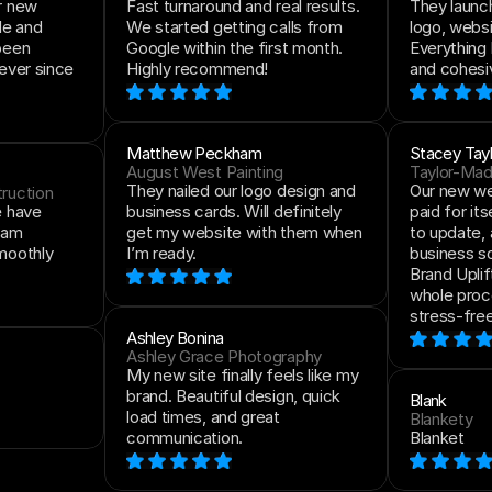
r new 
Fast turnaround and real results. 
They launch
e and 
We started getting calls from 
logo, websit
been 
Google within the first month. 
Everything 
ever since 
Highly recommend!
and cohesi
Matthew Peckham
Stacey Tayl
August West Painting
Taylor-Ma
They nailed our logo design and 
Our new web
ruction
 have 
business cards. Will definitely 
paid for itse
eam 
get my website with them when 
to update, 
moothly 
I’m ready.
business so
Brand Uplif
whole proc
stress-free
Ashley Bonina
Ashley Grace Photography
My new site finally feels like my 
brand. Beautiful design, quick 
Blank
load times, and great 
Blankety
communication.
Blanket