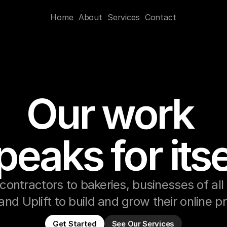
Home
About
Services
Contact
Our work 
peaks for itse
contractors to bakeries, businesses of all 
and Uplift to build and grow their online 
Get Started
See Our Services