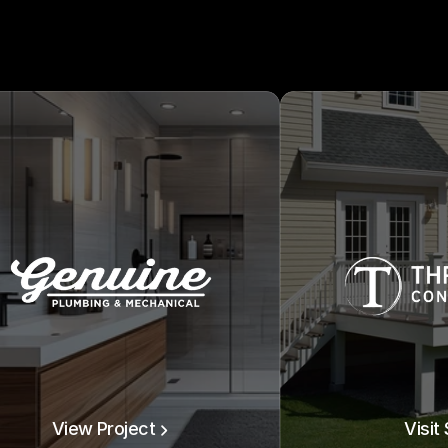
View Project
Visit 