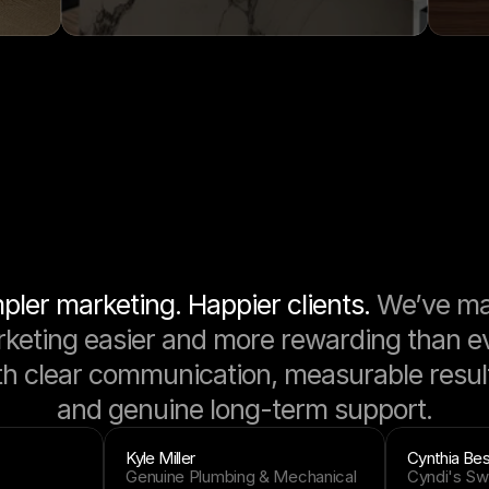
pler marketing. Happier clients. 
We’ve ma
keting easier and more rewarding than eve
th clear communication, measurable result
and genuine long-term support.
Kyle Miller
Cynthia Bes
Genuine Plumbing & Mechanical
Cyndi's Sw