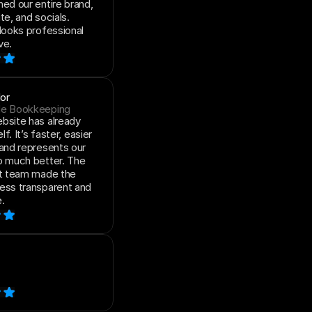
ed our entire brand, 
e, and socials. 
looks professional 
ve.
or
de Bookkeeping
site has already 
lf. It’s faster, easier 
and represents our 
 much better. The 
t team made the 
ess transparent and 
.