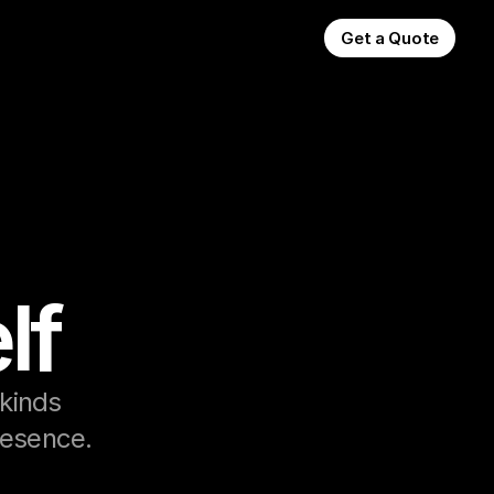
Get a Quote
lf
kinds 
presence.