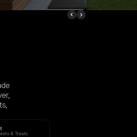
de 
r, 
s, 
t
eets & Treats