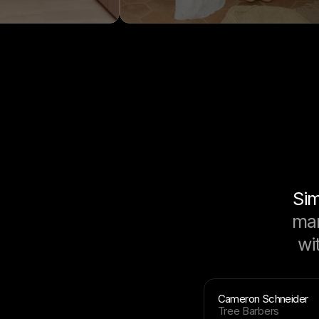
Sim
mar
wi
Cameron Schneider
Tree Barbers