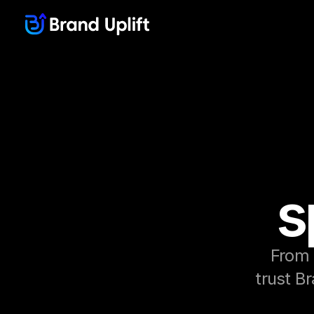
s
From 
trust Br